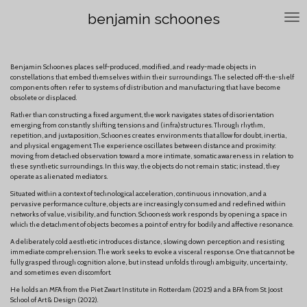
Skip
benjamin schoones
to
main
content
Benjamin Schoones places self-produced, modified, and ready-made objects in
constellations that embed themselves within their surroundings. The selected off-the-shelf
components often refer to systems of distribution and manufacturing that have become
obsolete or displaced.
Rather than constructing a fixed argument, the work navigates states of disorientation
emerging from constantly shifting tensions and (infra)structures. Through rhythm,
repetition, and juxtaposition, Schoones creates environments that allow for doubt, inertia,
and physical engagement. The experience oscillates between distance and proximity:
moving from detached observation toward a more intimate, somatic awareness in relation to
these synthetic surroundings. In this way, the objects do not remain static; instead, they
operate as alienated mediators.
Situated within a context of technological acceleration, continuous innovation, and a
pervasive performance culture, objects are increasingly consumed and redefined within
networks of value, visibility, and function. Schoones’s work responds by opening a space in
which the detachment of objects becomes a point of entry for bodily and affective resonance.
A deliberately cold aesthetic introduces distance, slowing down perception and resisting
immediate comprehension. The work seeks to evoke a visceral response. One that cannot be
fully grasped through cognition alone, but instead unfolds through ambiguity, uncertainty,
and sometimes even discomfort.
He holds an MFA from the Piet Zwart Institute in Rotterdam (2025) and a BFA from St. Joost
School of Art & Design (2022).