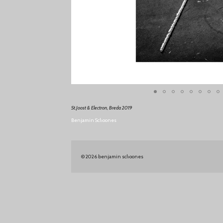
St.Joost & Electron, Breda 2019
Benjamin Schoones
© 2026 benjamin schoones