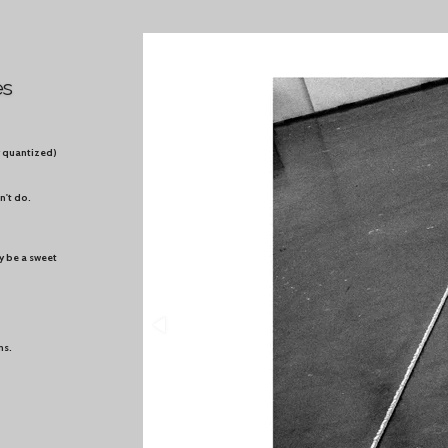
es
ty quantized)
n't do.
y be a sweet
ns.