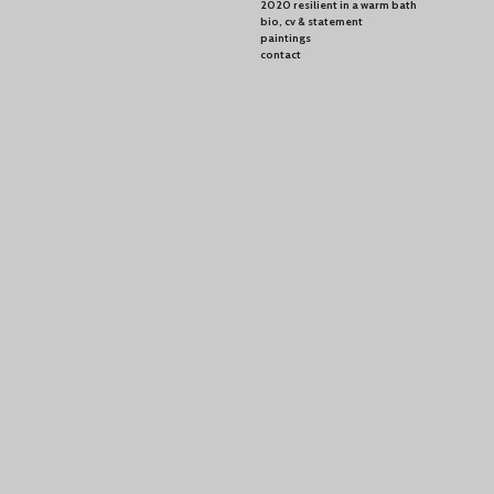
2020 resilient in a warm bath
bio, cv & statement
paintings
contact