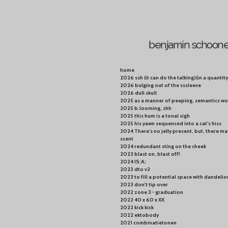
Skip
to
main
content
benjamin schoon
home
2026 ssh (it can do the talking)(in a quanti
2026 bulging out of the sssleeve
2026 dull skull
2025 as a manner of peeping, semantics wo
2025 b.looming, shh
2025 this hum is a tonal sigh
2025 his yawn sequenced into a cat's hiss
2024 There's no jelly present, but, there ma
scent
2024 redundant sting on the cheek
2023 blast on, blast off!
2024 IS;A;
2023 dto v2
2023 to fill a potential space with dandelio
2023 don't tip over
2022 zone 3 - graduation
2022 40 x 60 x XX
2022 kick kick
2022 ektobody
2021 combinatietonen